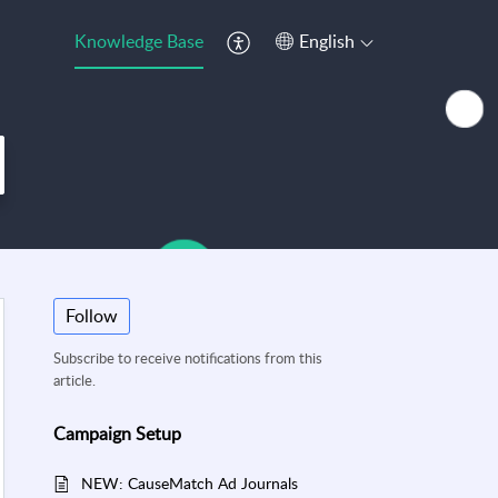
Knowledge Base
English
Follow
Subscribe to receive notifications from this
article.
Campaign Setup
NEW: CauseMatch Ad Journals