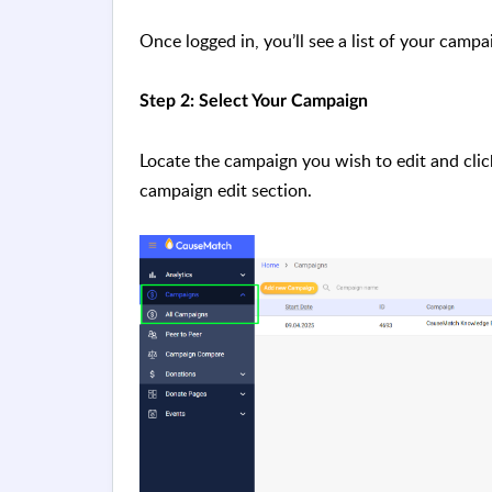
Once logged in, you’ll see a list of your campa
Step 2: Select Your Campaign
Locate the campaign you wish to edit and click 
campaign edit section.