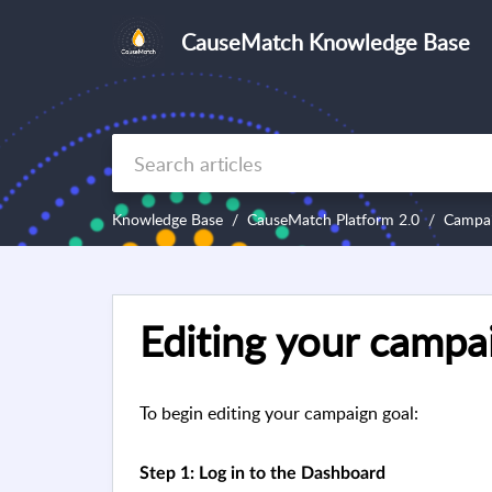
CauseMatch Knowledge Base
Knowledge Base
CauseMatch Platform 2.0
Campa
Editing your campa
To begin editing your campaign goal:
Step 1: Log in to the Dashboard