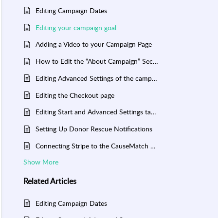
Editing Campaign Dates
Editing your campaign goal
Adding a Video to your Campaign Page
How to Edit the “About Campaign” Section of Your Campaign Page
Editing Advanced Settings of the campaign
Editing the Checkout page
Editing Start and Advanced Settings tab of the campaign
Setting Up Donor Rescue Notifications
Connecting Stripe to the CauseMatch Dashboard
Show More
Related
Articles
Editing Campaign Dates