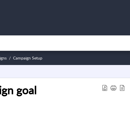
igns
Campaign Setup
ign goal