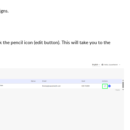
igns.
the pencil icon (edit button). This will take you to the